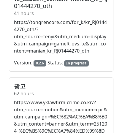
01444270_oth
41 hours
https://tongrencore.com/for_k/kr_RJ0144
4270_oth/?
utm_source=tenyi&utm_medium=display
&utm_campaign=gameR_ovs_te&utm_co
ntent=maniax_kr_RJ01444270_oth
Version:
Status:
0.2.6
In progress
광고
62 hours
https://www.yklawfirm-crime.co.kr/?
utm_source=mobon&utm_medium=cpc&
utm_campaign=%EC%82%AC%EA%B8%B0
&utm_content=banner&utm_term=25120
4_%EC%B5%9C%EC%A7%84%ED%99%8D