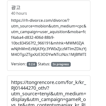
광고
40 hours
https://rh-divorce.com/divorce/?
utm_source=mobion&utm_medium=cpc&
utm_campaign=user_aquisition&moba=fc
f4aba4-d832-406d-88b9-
10bc834567f2_966191&mhhk=MWM0ZjA
wNjlhMmEzMjA3Yjc3YWIxZjczMTlmZDkzYj
M4OTgzZTgxXzE3ODYwNTczNzc1MjBfMTI
Version:
Status:
0.2.6
In progress
https://tongrencore.com/for_k/kr_
RJ01444270_oth/?
utm_source=tenyi&utm_medium=
display&utm_campaign=gameR_o
vs_te&utm_content=maniax_kr_RJ