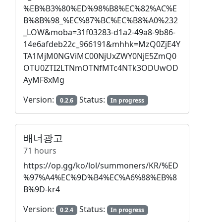
%EB%B3%80%ED%98%B8%EC%82%AC%E
B%8B%98_%EC%87%BC%EC%B8%A0%232
_LOW&moba=31f03283-d1a2-49a8-9b86-
14e6afdeb22c_966191&mhhk=MzQ0ZjE4Y
TA1MjM0NGViMC00NjUxZWY0NjE5ZmQ0
OTU0ZTI2LTNmOTNfMTc4NTk3ODUwOD
AyMF8xMg
Version:
Status:
0.2.6
In progress
배너광고
71 hours
https://op.gg/ko/lol/summoners/KR/%ED
%97%A4%EC%9D%B4%EC%A6%88%EB%8
B%9D-kr4
Version:
Status:
0.2.4
In progress