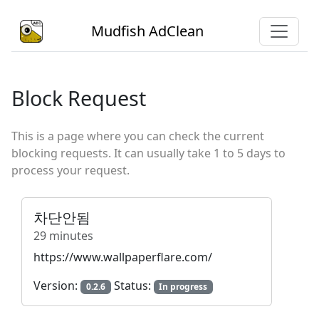
Mudfish AdClean
Block Request
This is a page where you can check the current
blocking requests. It can usually take 1 to 5 days to
process your request.
차단안됨
29 minutes
https://www.wallpaperflare.com/
Version:
Status:
0.2.6
In progress