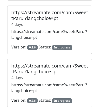
https://streamate.com/cam/Sweet
tParul?langchoice=pt
4 days
https://streamate.com/cam/SweettParul?
langchoice=pt
Version:
Status:
0.2.6
In progress
https://streamate.com/cam/Sweet
tParul?langchoice=pt
4 days
https://streamate.com/cam/SweettParul?
langchoice=pt
Version:
Status:
0.2.6
In progress