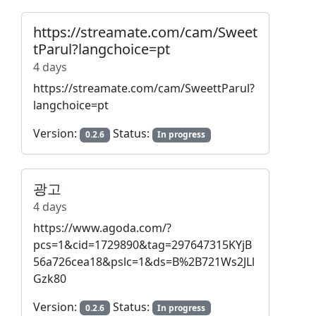
https://streamate.com/cam/Sweet
tParul?langchoice=pt
4 days
https://streamate.com/cam/SweettParul?
langchoice=pt
Version:
Status:
0.2.6
In progress
광고
4 days
https://www.agoda.com/?
pcs=1&cid=1729890&tag=297647315KYjB
56a726cea18&pslc=1&ds=B%2B721Ws2JLl
Gzk80
Version:
Status:
0.2.6
In progress